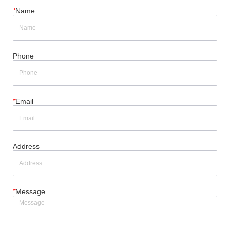
*
Name
Phone
*
Email
Address
*
Message