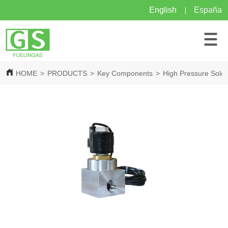
English
España
HOME
>
PRODUCTS
>
Key Components
>
High Pressure Solen