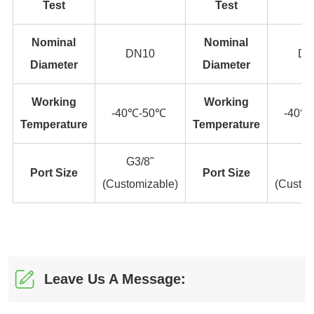
Leave Us A Message: