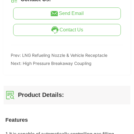
Send Email
Contact Us
Prev:
LNG Refueling Nozzle & Vehicle Receptacle
Next:
High Pressure Breakaway Coupling
Product Details: