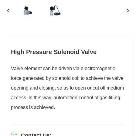
High Pressure Solenoid Valve
Contact Us: