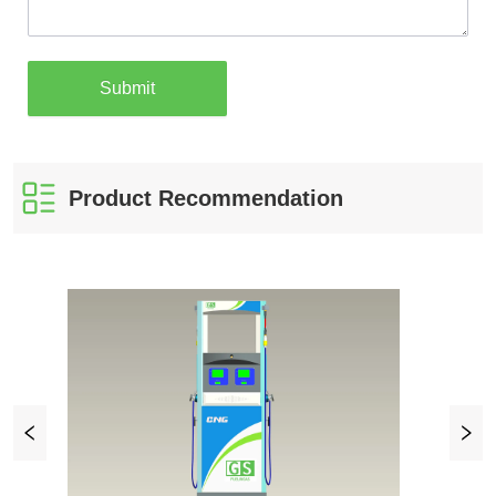
Submit
Product Recommendation