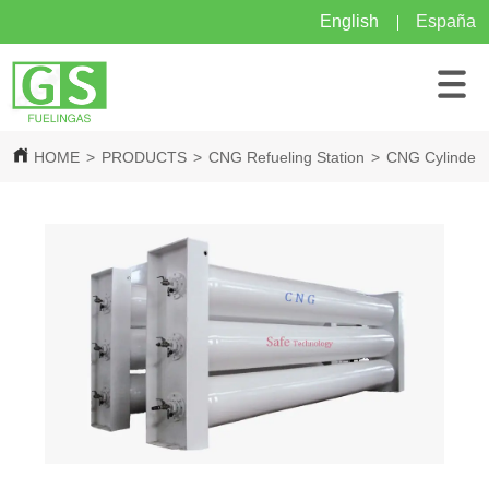
English
España
HOME
>
PRODUCTS
>
CNG Refueling Station
>
CNG Cylinder