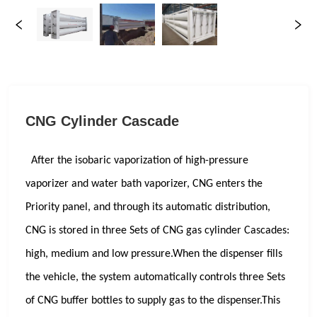
CNG Cylinder Cascade