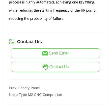
Contact Us:
Send Email
Contact Us
Prev:
Priority Panel
Next:
Type M2 CNG Compressor