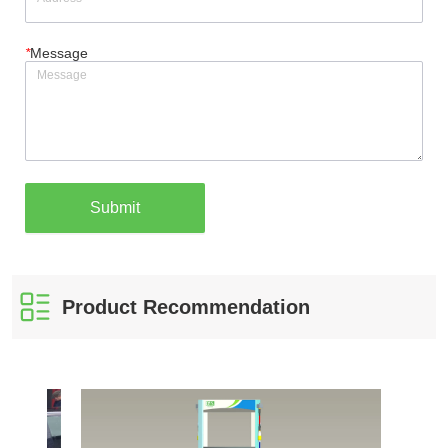
*
Message
Submit
Product Recommendation