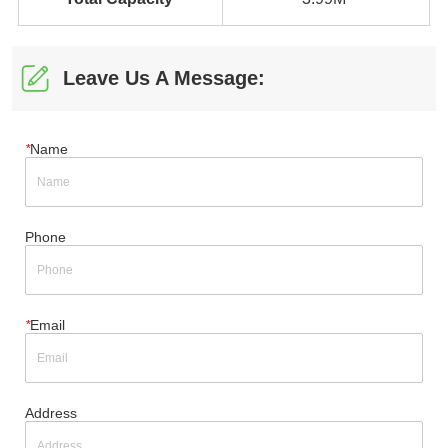
Leave Us A Message:
*
Name
Phone
*
Email
Address