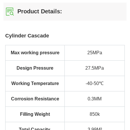
Product Details: