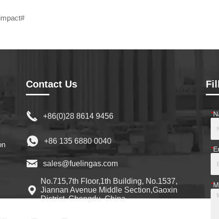
impact#
Contact Us
Fi
*
N
+86(0)28 8614 9456
+86 135 6880 0040
on
*
E
sales@fuelingas.com
No.715,7th Floor,1th Building, No.1537,
*
M
Jiannan Avenue Middle Section,Gaoxin
District, Chengdu, China
on