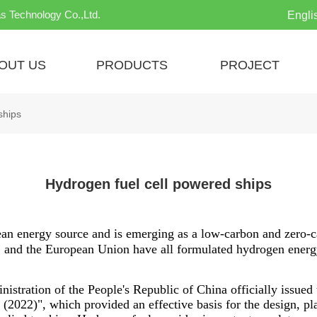
s Technology Co.,Ltd.
Engli
OUT US
PRODUCTS
PROJECT
ships
Hydrogen fuel cell powered ships