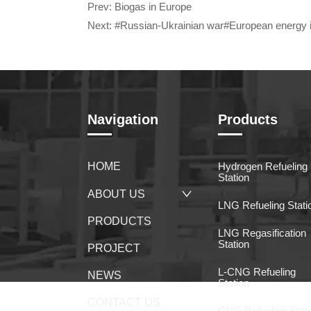
Prev:
Biogas in Europe
Next:
#Russian-Ukrainian war#European energy 
Navigation
Products
HOME
Hydrogen Refueling
Station
ABOUT US
LNG Refueling Stati
PRODUCTS
LNG Regasification
Station
PROJECT
L-CNG Refueling
NEWS
Station
CONTACT US
CNG Refueling Stati