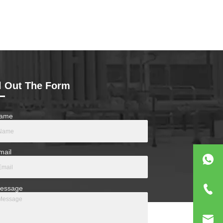
ll Out The Form
ame
mail
essage