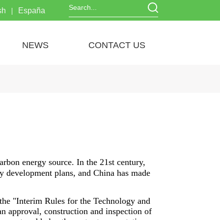
sh
España
NEWS
CONTACT US