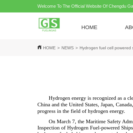
Welcome To The Official Website Of Chengdu Ga
HOME
AB
HOME
>
NEWS
>
Hydrogen fuel cell powered 