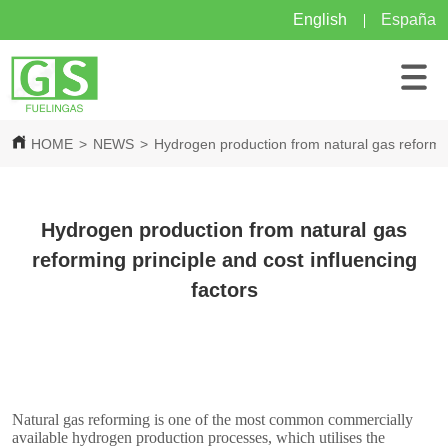
English
España
HOME
>
NEWS
>
Hydrogen production from natural gas reforming
Hydrogen production from natural gas
reforming principle and cost influencing
factors